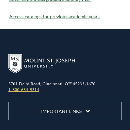
Access catalogs for previous academic years
5701 Delhi Road, Cincinnati, OH 45233-1670
1-800-654-9314
IMPORTANT LINKS