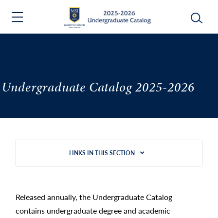
Undergraduate Catalog 2025-2026
LINKS IN THIS SECTION
Released annually, the Undergraduate Catalog
contains undergraduate degree and academic