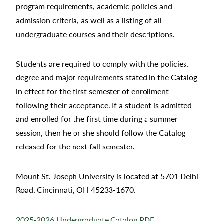
program requirements, academic policies and
admission criteria, as well as a listing of all
undergraduate courses and their descriptions.
Students are required to comply with the policies,
degree and major requirements stated in the Catalog
in effect for the first semester of enrollment
following their acceptance. If a student is admitted
and enrolled for the first time during a summer
session, then he or she should follow the Catalog
released for the next fall semester.
Mount St. Joseph University is located at 5701 Delhi
Road, Cincinnati, OH 45233-1670.
2025-2026 Undergraduate Catalog PDF